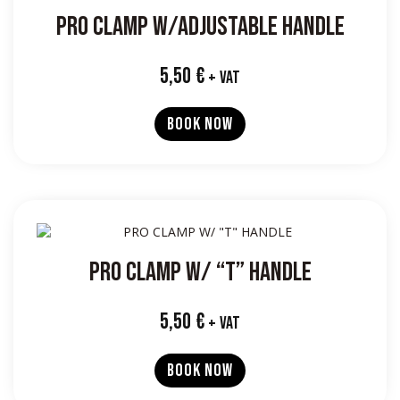
PRO CLAMP W/ADJUSTABLE HANDLE
5,50
€
+ VAT
BOOK NOW
PRO CLAMP W/ “T” HANDLE
5,50
€
+ VAT
BOOK NOW