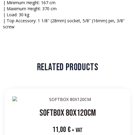
| Minimum Height: 167 cm
| Maximum Height: 370 cm
| Load: 30 kg
| Top Accessory: 1 1/8″ (28mm) socket, 5/8″ (16mm) pin, 3/8″
screw
RELATED PRODUCTS
SOFTBOX 80X120CM
11,00
€
+ VAT