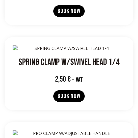
BOOK NOW
SPRING CLAMP W/SWIVEL HEAD 1/4
2,50
€
+ VAT
BOOK NOW