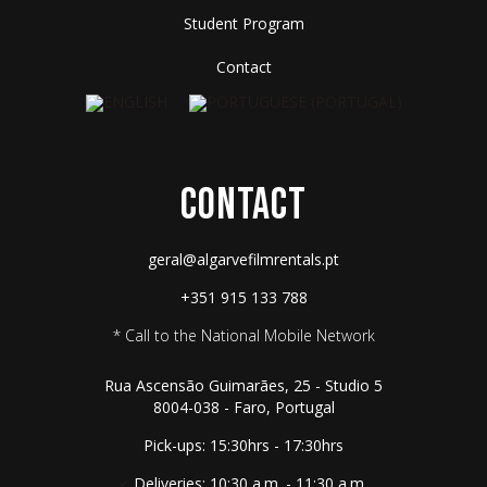
Student Program
Contact
CONTACT
geral@algarvefilmrentals.pt
+351 915 133 788
* Call to the National Mobile Network
Rua Ascensão Guimarães, 25 - Studio 5
8004-038 - Faro, Portugal
Pick-ups: 15:30hrs - 17:30hrs
Deliveries: 10:30 a.m. - 11:30 a.m.