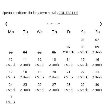
Special conditions for long-term rentals.
CONTACT US
❮
❯
AUGUST
2026
Mo
Tu
We
Th
Fr
Sa
Su
01
02
07
08
09
03
04
05
06
2 Stock
2 Stock
2 Stock
10
11
12
13
14
15
16
2 Stock
2 Stock
2 Stock
2 Stock
2 Stock
2 Stock
2 Stock
17
18
19
20
21
22
23
2 Stock
2 Stock
2 Stock
2 Stock
2 Stock
2 Stock
2 Stock
24
25
26
27
28
29
30
2 Stock
2 Stock
2 Stock
2 Stock
2 Stock
2 Stock
2 Stock
31
2 Stock