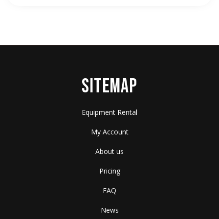
SITEMAP
Equipment Rental
My Account
About us
Pricing
FAQ
News