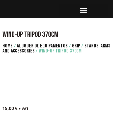
SET OPERATION
WIND-UP TRIPOD 370CM
HOME
/
ALUGUER DE EQUIPAMENTOS
/
GRIP
/
STANDS, ARMS
AND ACCESSORIES
/ WIND-UP TRIPOD 370CM
15,00
€
+ VAT