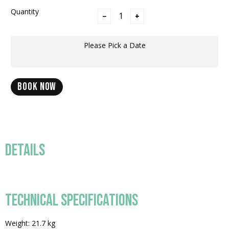
Quantity
−
+
Please Pick a Date
BOOK NOW
DETAILS
TECHNICAL SPECIFICATIONS
Weight: 21.7 kg