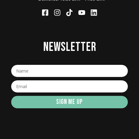
NEWSLETTER
SIGN ME UP