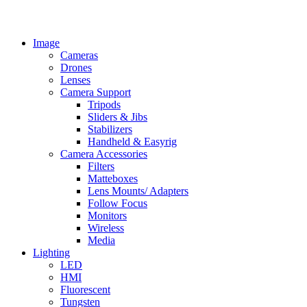
Image
Cameras
Drones
Lenses
Camera Support
Tripods
Sliders & Jibs
Stabilizers
Handheld & Easyrig
Camera Accessories
Filters
Matteboxes
Lens Mounts/ Adapters
Follow Focus
Monitors
Wireless
Media
Lighting
LED
HMI
Fluorescent
Tungsten