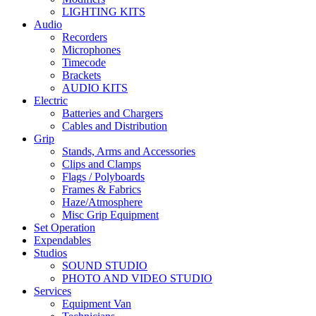
LIGHTING KITS
Audio
Recorders
Microphones
Timecode
Brackets
AUDIO KITS
Electric
Batteries and Chargers
Cables and Distribution
Grip
Stands, Arms and Accessories
Clips and Clamps
Flags / Polyboards
Frames & Fabrics
Haze/Atmosphere
Misc Grip Equipment
Set Operation
Expendables
Studios
SOUND STUDIO
PHOTO AND VIDEO STUDIO
Services
Equipment Van