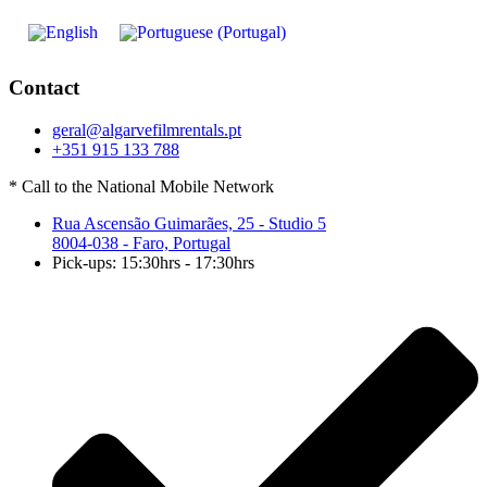
Contact
geral@algarvefilmrentals.pt
+351 915 133 788
* Call to the National Mobile Network
Rua Ascensão Guimarães, 25 - Studio 5
8004-038 - Faro, Portugal
Pick-ups: 15:30hrs - 17:30hrs