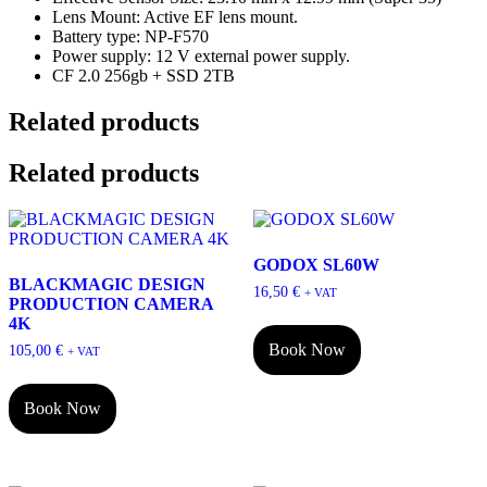
Lens Mount: Active EF lens mount.
Battery type: NP-F570
Power supply: 12 V external power supply.
CF 2.0 256gb + SSD 2TB
Related products
Related products
GODOX SL60W
BLACKMAGIC DESIGN
16,50
€
+ VAT
PRODUCTION CAMERA
4K
Book Now
105,00
€
+ VAT
Book Now