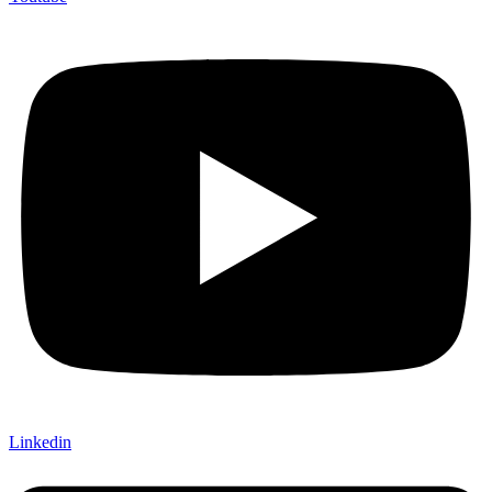
Linkedin