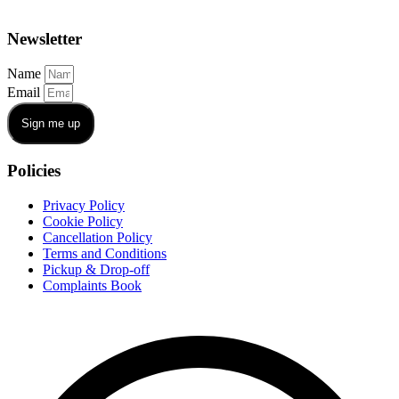
Newsletter
Name
Email
Sign me up
Policies
Privacy Policy
Cookie Policy
Cancellation Policy
Terms and Conditions
Pickup & Drop-off
Complaints Book