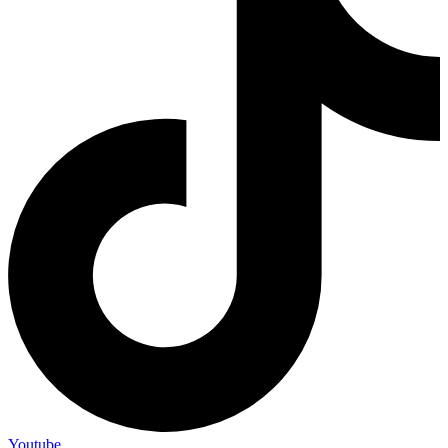
Youtube