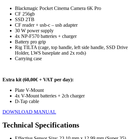
Blackmagic Pocket Cinema Camera 6K Pro
CF 256gb
SSD 2TB
CF reader + usb-c – usb adapter
30 W power supply
4x NP-F570 batteries + charger
Battery pro grip
Rig TILTA (cage, top handle, left side handle, SSD Drive
Holder, LWS baseplate and 2x rods)
Carrying case
Extra kit (60,00€ + VAT per day):
Plate V-Mount
4x V-Mount batteries + 2ch charger
D-Tap cable
DOWNLOAD MANUAL
Technical Specifications
Effective Sensor Size: 23.10 mm x 12.99 mm (Super 35)