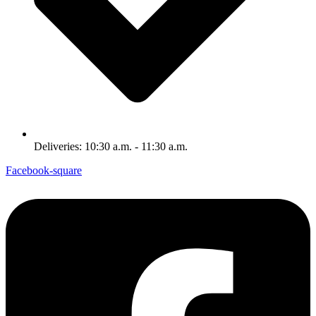
Deliveries: 10:30 a.m. - 11:30 a.m.
Facebook-square