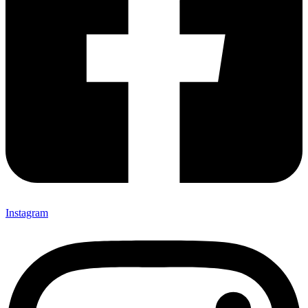
Instagram