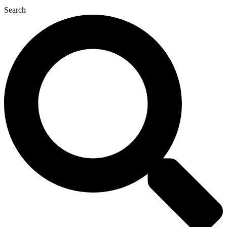
Search