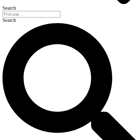
Search
Search