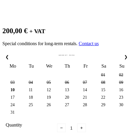
200,00
€
+ VAT
Special conditions for long-term rentals.
Contact us
AUGUST
2026
❮
❯
Mo
Tu
We
Th
Fr
Sa
Su
01
02
03
04
05
06
07
08
09
10
11
12
13
14
15
16
17
18
19
20
21
22
23
24
25
26
27
28
29
30
31
Quantity
−
+