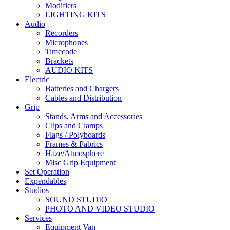
Modifiers
LIGHTING KITS
Audio
Recorders
Microphones
Timecode
Brackets
AUDIO KITS
Electric
Batteries and Chargers
Cables and Distribution
Grip
Stands, Arms and Accessories
Clips and Clamps
Flags / Polyboards
Frames & Fabrics
Haze/Atmosphere
Misc Grip Equipment
Set Operation
Expendables
Studios
SOUND STUDIO
PHOTO AND VIDEO STUDIO
Services
Equipment Van