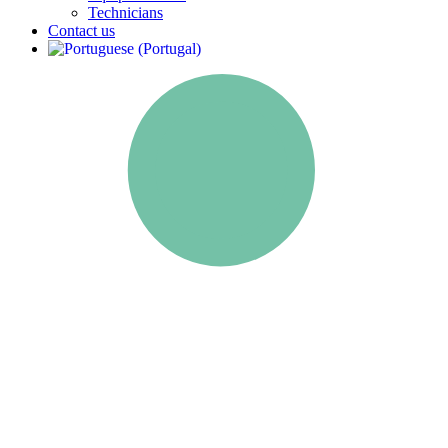
Technicians
Contact us