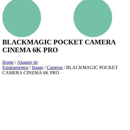
BLACKMAGIC POCKET CAMERA
CINEMA 6K PRO
Home
/
Aluguer de
Equipamentos
/
Image
/
Cameras
/ BLACKMAGIC POCKET
CAMERA CINEMA 6K PRO