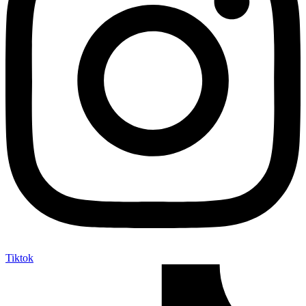
Tiktok