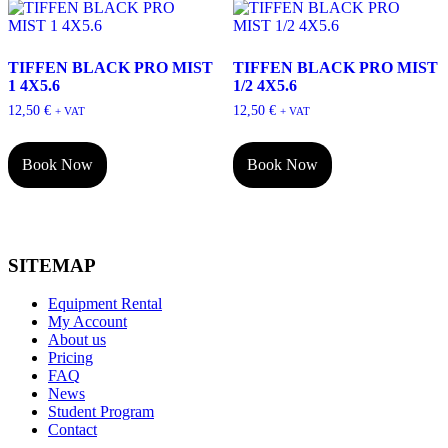
TIFFEN BLACK PRO MIST
TIFFEN BLACK PRO MIST
1 4X5.6
1/2 4X5.6
12,50
€
12,50
€
+ VAT
+ VAT
Book Now
Book Now
SITEMAP
Equipment Rental
My Account
About us
Pricing
FAQ
News
Student Program
Contact