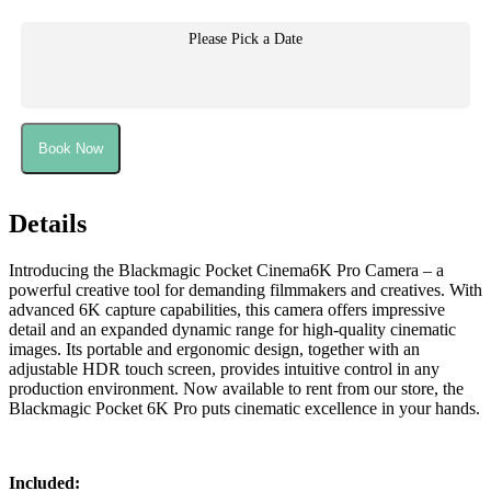
Please Pick a Date
Book Now
Details
Introducing the Blackmagic Pocket Cinema6K Pro Camera – a
powerful creative tool for demanding filmmakers and creatives. With
advanced 6K capture capabilities, this camera offers impressive
detail and an expanded dynamic range for high-quality cinematic
images. Its portable and ergonomic design, together with an
adjustable HDR touch screen, provides intuitive control in any
production environment. Now available to rent from our store, the
Blackmagic Pocket 6K Pro puts cinematic excellence in your hands.
Included: