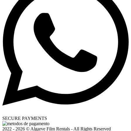
SECURE PAYMENTS
2022 - 2026 © Algarve Film Rentals - All Rights Reserved