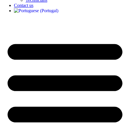
Technicians
Contact us