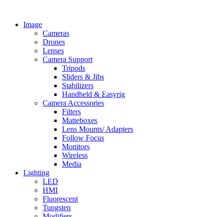
Skip
to
Image
content
Cameras
Drones
Lenses
Camera Support
Tripods
Sliders & Jibs
Stabilizers
Handheld & Easyrig
Camera Accessories
Filters
Matteboxes
Lens Mounts/ Adapters
Follow Focus
Monitors
Wireless
Media
Lighting
LED
HMI
Fluorescent
Tungsten
Modifiers