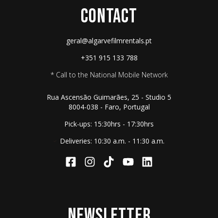
CONTACT
geral@algarvefilmrentals.pt
+351 915 133 788
* Call to the National Mobile Network
Rua Ascensão Guimarães, 25 - Studio 5
8004-038 - Faro, Portugal
Pick-ups: 15:30hrs - 17:30hrs
Deliveries: 10:30 a.m. - 11:30 a.m.
NEWSLETTER