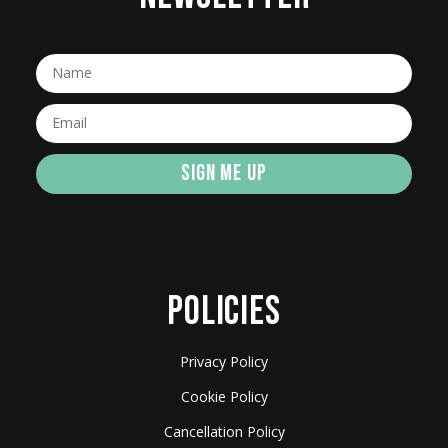
SIGN ME UP
POLICIES
Privacy Policy
Cookie Policy
Cancellation Policy