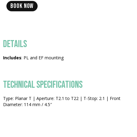
BOOK NOW
DETAILS
Includes
: PL and EF mounting
TECHNICAL SPECIFICATIONS
Type: Planar T | Aperture: T2.1 to T22 | T-Stop: 2.1 | Front
Diameter: 114 mm / 4.5″