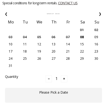
Special conditions for long-term rentals.
CONTACT US
❮
❯
AUGUST
2026
Mo
Tu
We
Th
Fr
Sa
Su
01
02
03
04
05
06
07
08
09
10
11
12
13
14
15
16
17
18
19
20
21
22
23
24
25
26
27
28
29
30
31
Quantity
−
+
Please Pick a Date