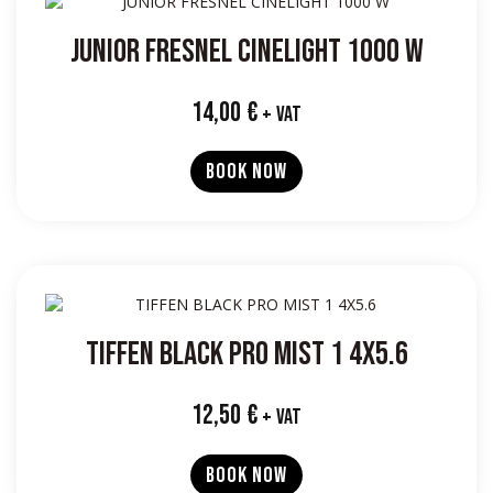
JUNIOR FRESNEL CINELIGHT 1000 W
14,00
€
+ VAT
BOOK NOW
TIFFEN BLACK PRO MIST 1 4X5.6
12,50
€
+ VAT
BOOK NOW