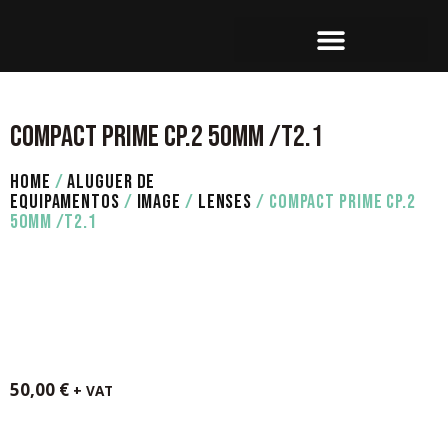
SET OPERATION
COMPACT PRIME CP.2 50MM /T2.1
HOME
/
ALUGUER DE
EQUIPAMENTOS
/
IMAGE
/
LENSES
/ COMPACT PRIME CP.2
50MM /T2.1
50,00
€
+ VAT