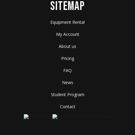
SITEMAP
Equipment Rental
My Account
About us
Pricing
FAQ
News
Student Program
Contact