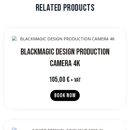
RELATED PRODUCTS
BLACKMAGIC DESIGN PRODUCTION
CAMERA 4K
105,00
€
+ VAT
BOOK NOW