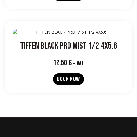
TIFFEN BLACK PRO MIST 1/2 4X5.6
12,50
€
+ VAT
BOOK NOW