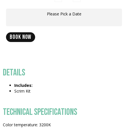
Please Pick a Date
BOOK NOW
DETAILS
Includes:
Scrim Kit
TECHNICAL SPECIFICATIONS
Color temperature: 3200K