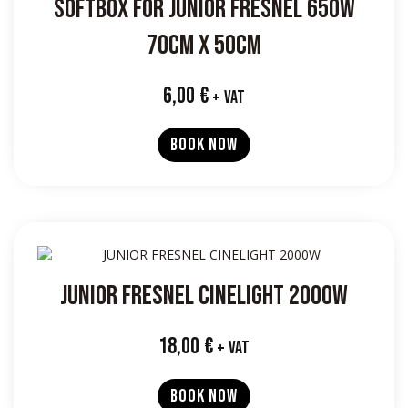
SOFTBOX FOR JUNIOR FRESNEL 650W
70CM X 50CM
6,00
€
+ VAT
BOOK NOW
JUNIOR FRESNEL CINELIGHT 2000W
18,00
€
+ VAT
BOOK NOW