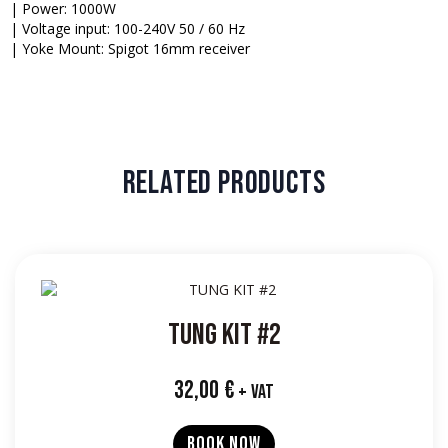
| Power: 1000W
| Voltage input: 100-240V 50 / 60 Hz
| Yoke Mount: Spigot 16mm receiver
RELATED PRODUCTS
TUNG KIT #2
32,00
€
+ VAT
BOOK NOW