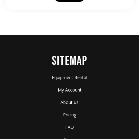
SITEMAP
Equipment Rental
My Account
About us
Pricing
FAQ