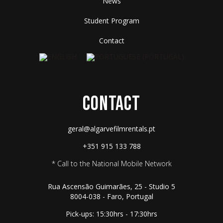
News
Student Program
Contact
CONTACT
geral@algarvefilmrentals.pt
+351 915 133 788
* Call to the National Mobile Network
Rua Ascensão Guimarães, 25 - Studio 5
8004-038 - Faro, Portugal
Pick-ups: 15:30hrs - 17:30hrs