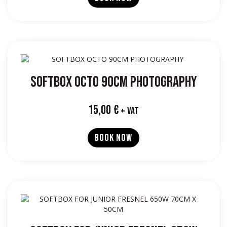
SOFTBOX OCTO 90CM PHOTOGRAPHY
15,00
€
+ VAT
BOOK NOW