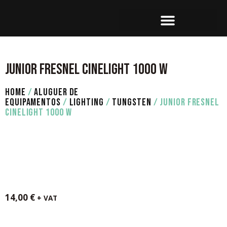
SET OPERATION
JUNIOR FRESNEL CINELIGHT 1000 W
HOME
/
ALUGUER DE
EQUIPAMENTOS
/
LIGHTING
/
TUNGSTEN
/ JUNIOR FRESNEL
CINELIGHT 1000 W
14,00
€
+ VAT