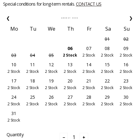
Special conditions for long-term rentals.
CONTACT US
❮
❯
AUGUST
2026
Mo
Tu
We
Th
Fr
Sa
Su
01
02
06
07
08
09
03
04
05
2 Stock
2 Stock
2 Stock
2 Stock
10
11
12
13
14
15
16
2 Stock
2 Stock
2 Stock
2 Stock
2 Stock
2 Stock
2 Stock
17
18
19
20
21
22
23
2 Stock
2 Stock
2 Stock
2 Stock
2 Stock
2 Stock
2 Stock
24
25
26
27
28
29
30
2 Stock
2 Stock
2 Stock
2 Stock
2 Stock
2 Stock
2 Stock
31
2 Stock
Quantity
−
+