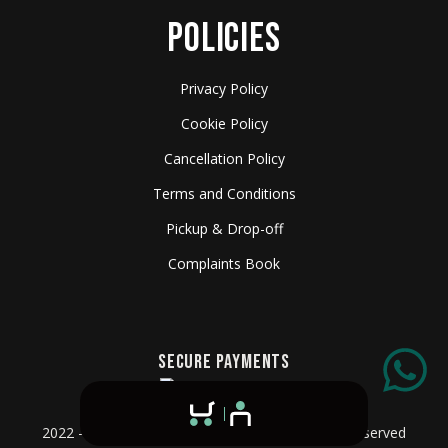
POLICIES
Privacy Policy
Cookie Policy
Cancellation Policy
Terms and Conditions
Pickup & Drop-off
Complaints Book
SECURE PAYMENTS
2022 - 2026 © Algarve Film Rentals - All Rights Reserved