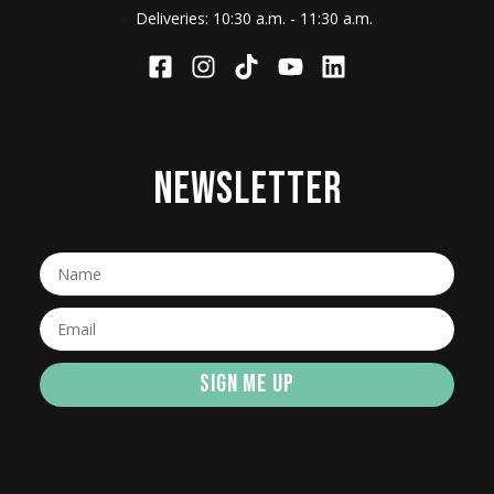
Deliveries: 10:30 a.m. - 11:30 a.m.
NEWSLETTER
SIGN ME UP